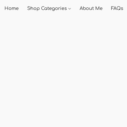
Home
Shop Categories
About Me
FAQs