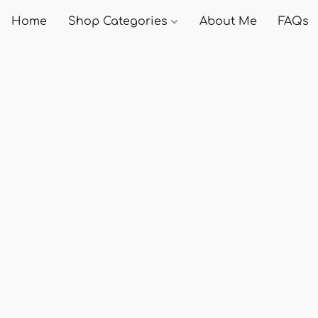
Home
Shop Categories
About Me
FAQs