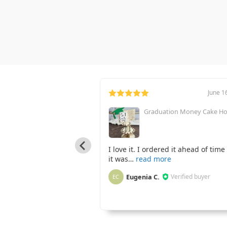
January 22, 2023
June 1
Graduation Money Cake Ho
od Ornament - Dingle
I love it. I ordered it ahead of time
it was
married this summer and
Eugenia C.
Verified buyer
EC
Verified buyer