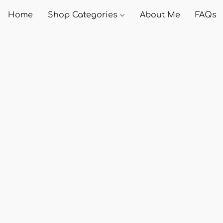
Home
Shop Categories
About Me
FAQs