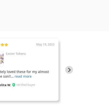
May 19, 2023
Easter Tokens
Cork Car Coasters
tely loved these for my almost
J9s Designs did a beautifu
e son!!
Thank yo
elita W.
Jaime G.
Verified buyer
Verified bu
JG