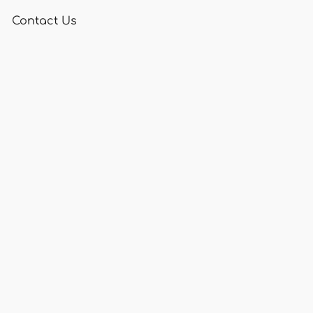
Contact Us