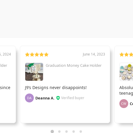
6, 2024
June 14, 2023
lder
Graduation Money Cake Holder
 since
J9’s Designs never disappoints!
Absolu
teenag
Deanna A.
Verified buyer
DA
C
CW