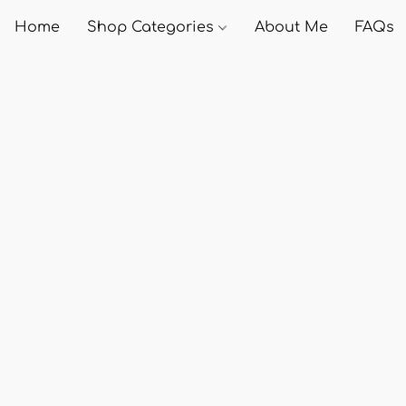
Home
Shop Categories
About Me
FAQs